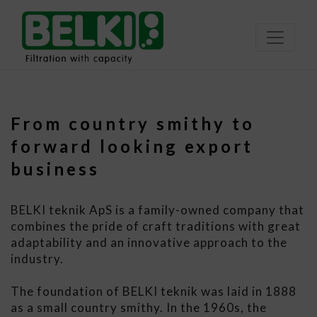
From country smithy to
forward looking export
business
BELKI teknik ApS is a family-owned company that
combines the pride of craft traditions with great
adaptability and an innovative approach to the
industry.
The foundation of BELKI teknik was laid in 1888
as a small country smithy. In the 1960s, the